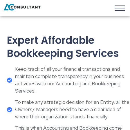
Expert Affordable
Bookkeeping Services
Keep track of all your financial transactions and
maintain complete transparency in your business
activities with our Accounting and Bookkeeping
Services.
To make any strategic decision for an Entity, all the
Owners/ Managers need to have a clear idea of
where their organization stands financially.
This is when Accounting and Bookkeeping come