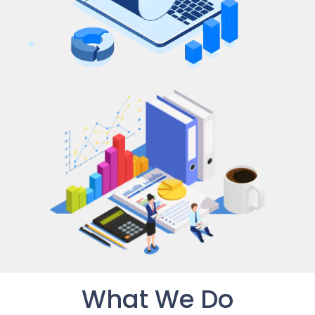
What We Do