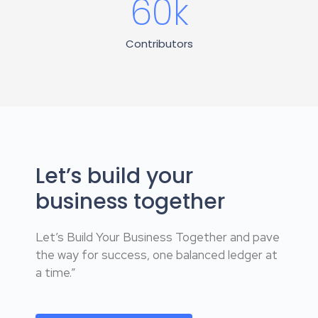
60
k
Contributors
Let’s build your
business together
Let’s Build Your Business Together and pave
the way for success, one balanced ledger at
a time.”