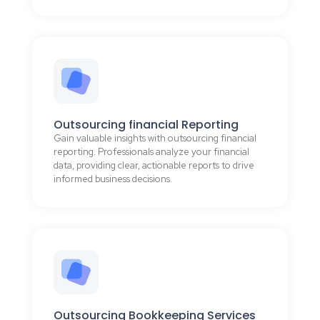
Outsourcing financial Reporting
Gain valuable insights with outsourcing financial
reporting. Professionals analyze your financial
data, providing clear, actionable reports to drive
informed business decisions.
Outsourcing Bookkeeping Services