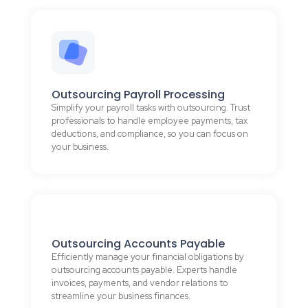
Outsourcing Payroll Processing
Simplify your payroll tasks with outsourcing. Trust
professionals to handle employee payments, tax
deductions, and compliance, so you can focus on
your business.
Outsourcing Accounts Payable
Efficiently manage your financial obligations by
outsourcing accounts payable. Experts handle
invoices, payments, and vendor relations to
streamline your business finances.