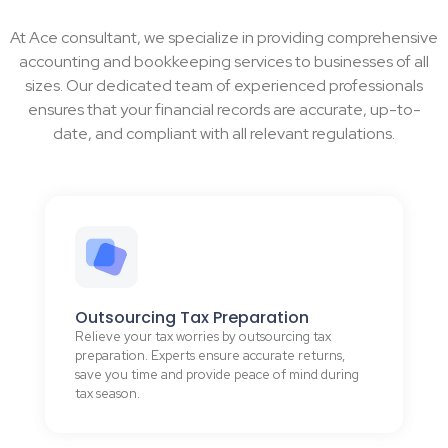
At Ace consultant, we specialize in providing comprehensive
accounting and bookkeeping services to businesses of all
sizes. Our dedicated team of experienced professionals
ensures that your financial records are accurate, up-to-
date, and compliant with all relevant regulations.
Outsourcing Tax Preparation
Relieve your tax worries by outsourcing tax
preparation. Experts ensure accurate returns,
save you time and provide peace of mind during
tax season.