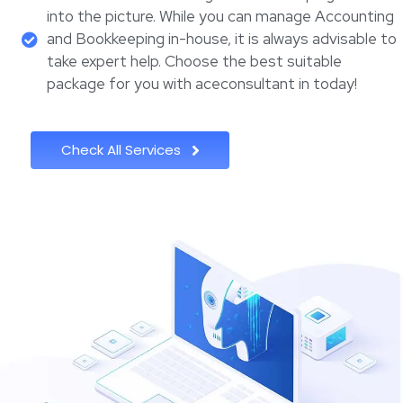
into the picture. While you can manage Accounting
and Bookkeeping in-house, it is always advisable to
take expert help. Choose the best suitable
package for you with aceconsultant in today!
Check All Services