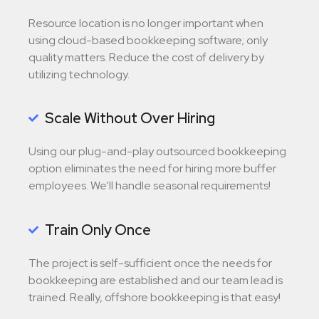
Resource location is no longer important when
using cloud-based bookkeeping software; only
quality matters. Reduce the cost of delivery by
utilizing technology.
Scale Without Over Hiring
Using our plug-and-play outsourced bookkeeping
option eliminates the need for hiring more buffer
employees. We’ll handle seasonal requirements!
Train Only Once
The project is self-sufficient once the needs for
bookkeeping are established and our team lead is
trained. Really, offshore bookkeeping is that easy!