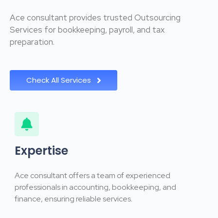
Ace consultant provides trusted Outsourcing
Services for bookkeeping, payroll, and tax
preparation.
Check All Services
Expertise
Ace consultant offers a team of experienced
professionals in accounting, bookkeeping, and
finance, ensuring reliable services.