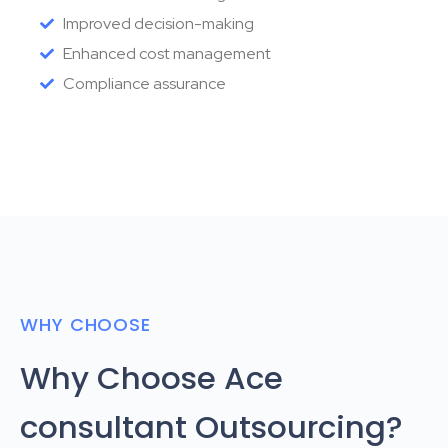
Improved decision-making
Enhanced cost management
Compliance assurance
WHY CHOOSE
Why Choose Ace
consultant Outsourcing?