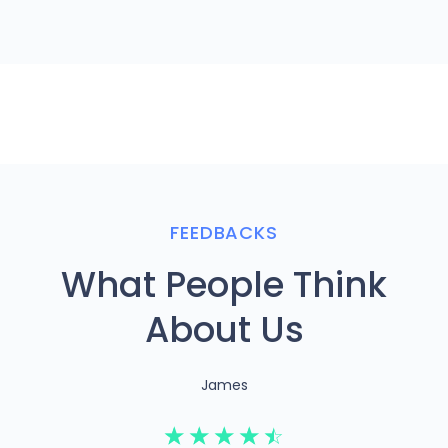
FEEDBACKS
What People Think
About Us
James
☆
☆
☆
☆
☆