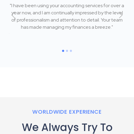
"I have been using your accounting services for over a
 me
year now, and I am continually impressed by the level
"I
ly
of professionalism and attention to detail. Your team
w
's
has made managing my finances a breeze."
k
ng my
reas
WORLDWIDE EXPERIENCE
We Always Try To