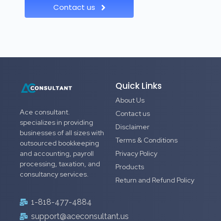
Contact us
Quick Links
About Us
Ace consultant.
Contact us
specializes in providing
Disclaimer
businesses of all sizes with
Terms & Conditions
outsourced bookkeeping
and accounting, payroll
Privacy Policy
processing, taxation, and
Products
consultancy services.
Return and Refund Policy
1-818-477-4884
support@aceconsultant.us