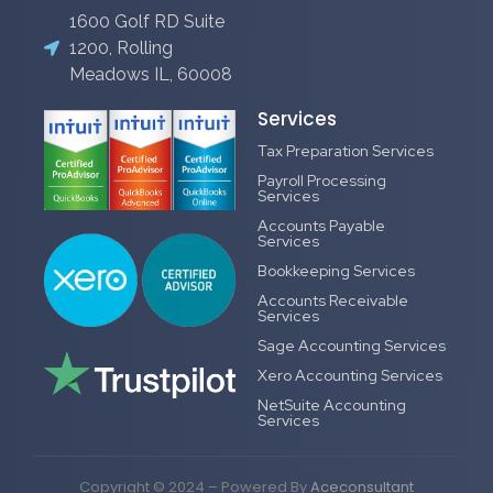
1600 Golf RD Suite
1200, Rolling
Meadows IL, 60008
Services
Tax Preparation Services
Payroll Processing
Services
Accounts Payable
Services
Bookkeeping Services
Accounts Receivable
Services
Sage Accounting Services
Xero Accounting Services
NetSuite Accounting
Services
Copyright © 2024 – Powered By
Aceconsultant