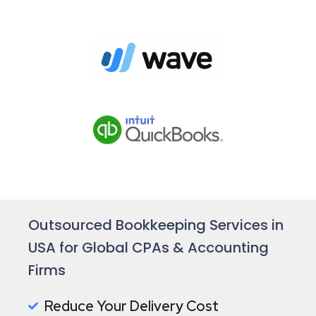
Outsourced Bookkeeping Services in
USA for Global CPAs & Accounting
Firms
Reduce Your Delivery Cost