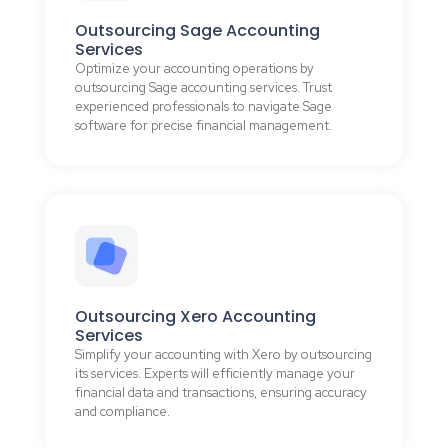
Outsourcing Sage Accounting
Services
Optimize your accounting operations by
outsourcing Sage accounting services. Trust
experienced professionals to navigate Sage
software for precise financial management.
Outsourcing Xero Accounting
Services
Simplify your accounting with Xero by outsourcing
its services. Experts will efficiently manage your
financial data and transactions, ensuring accuracy
and compliance.