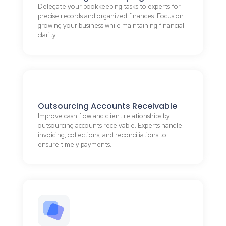
Delegate your bookkeeping tasks to experts for
precise records and organized finances. Focus on
growing your business while maintaining financial
clarity.
Outsourcing Accounts Receivable
Improve cash flow and client relationships by
outsourcing accounts receivable. Experts handle
invoicing, collections, and reconciliations to
ensure timely payments.