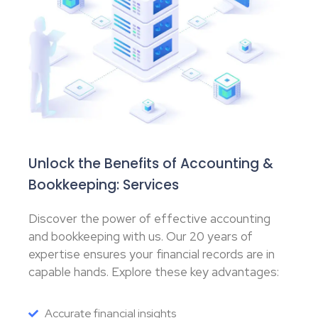
Unlock the Benefits of Accounting &
Bookkeeping: Services
Discover the power of effective accounting
and bookkeeping with us. Our 20 years of
expertise ensures your financial records are in
capable hands. Explore these key advantages:
Accurate financial insights