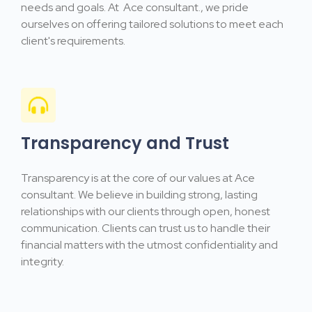
needs and goals. At Ace consultant., we pride
ourselves on offering tailored solutions to meet each
client's requirements.
Transparency and Trust
Transparency is at the core of our values at Ace
consultant. We believe in building strong, lasting
relationships with our clients through open, honest
communication. Clients can trust us to handle their
financial matters with the utmost confidentiality and
integrity.