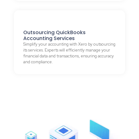
Outsourcing QuickBooks
Accounting Services
Simplify your accounting with Xero by outsourcing
its services. Experts will efficiently manage your
financial data and transactions, ensuring accuracy
and compliance.