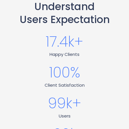
Understand
Users Expectation
17.4
k+
Happy Clients
100
%
Client Satisfaction
99
k+
Users