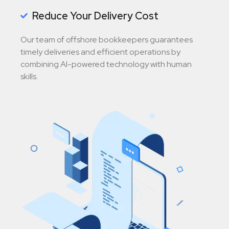
Reduce Your Delivery Cost
Our team of offshore bookkeepers guarantees
timely deliveries and efficient operations by
combining AI-powered technology with human
skills.