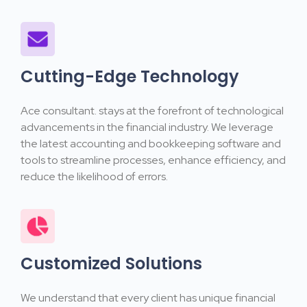
Cutting-Edge Technology
Ace consultant. stays at the forefront of technological
advancements in the financial industry. We leverage
the latest accounting and bookkeeping software and
tools to streamline processes, enhance efficiency, and
reduce the likelihood of errors.
Customized Solutions
We understand that every client has unique financial